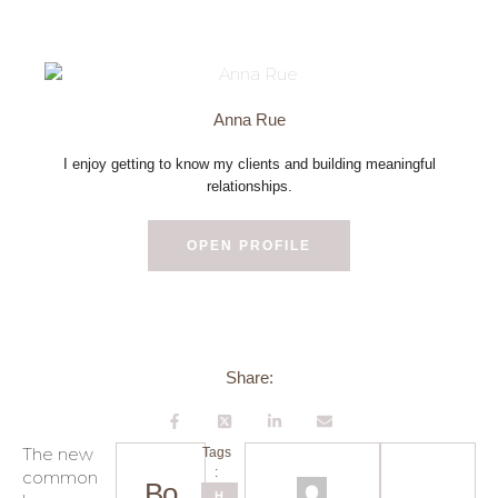
Anna Rue
I enjoy getting to know my clients and building meaningful
relationships.
OPEN PROFILE
Share:
The new
Tags
:
common
Pr
Bo
H