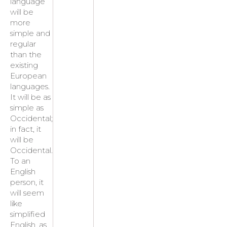
language
will be
more
simple and
regular
than the
existing
European
languages.
It will be as
simple as
Occidental;
in fact, it
will be
Occidental.
To an
English
person, it
will seem
like
simplified
English, as