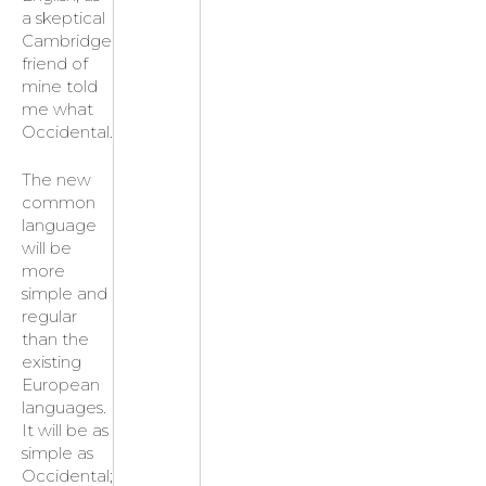
a skeptical
Cambridge
friend of
mine told
me what
Occidental.
The new
common
language
will be
more
simple and
regular
than the
existing
European
languages.
It will be as
simple as
Occidental;