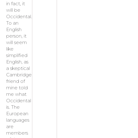
in fact, it
will be
Occidental.
To an
English
person, it
will seem
like
simplified
English, as
a skeptical
Cambridge
friend of
mine told
me what
Occidental
is. The
European
languages
are
members