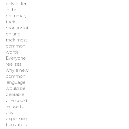
only differ
in their
grammar,
their
pronunciati
on and
their most
common
words.
Everyone
realizes
why a new
common
language
would be
desirable:
one could
refuse to
pay
expensive
translators.