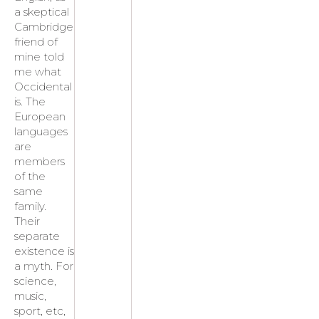
a skeptical
Cambridge
friend of
mine told
me what
Occidental
is. The
European
languages
are
members
of the
same
family.
Their
separate
existence is
a myth. For
science,
music,
sport, etc,