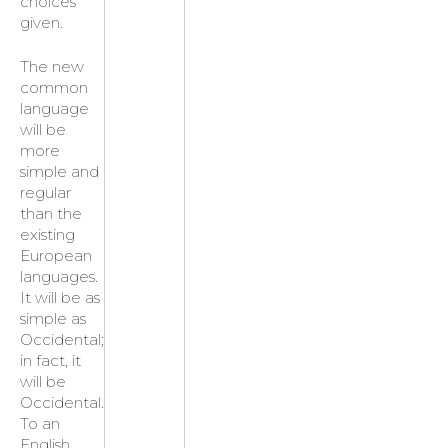
choices
given.
The new
common
language
will be
more
simple and
regular
than the
existing
European
languages.
It will be as
simple as
Occidental;
in fact, it
will be
Occidental.
To an
English