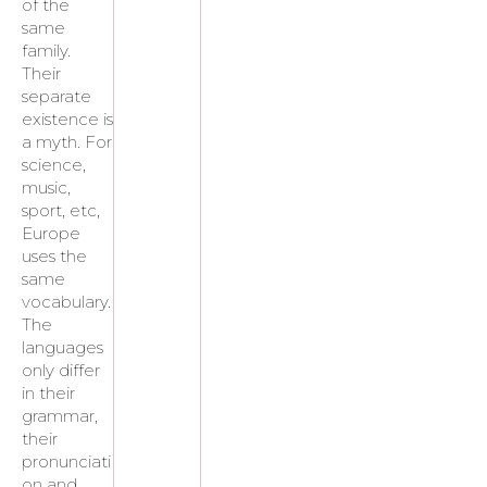
of the
same
family.
Their
separate
existence is
a myth. For
science,
music,
sport, etc,
Europe
uses the
same
vocabulary.
The
languages
only differ
in their
grammar,
their
pronunciati
on and