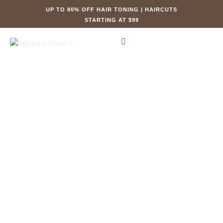
UP TO 80% OFF HAIR TONING | HAIRCUTS
STARTING AT $99