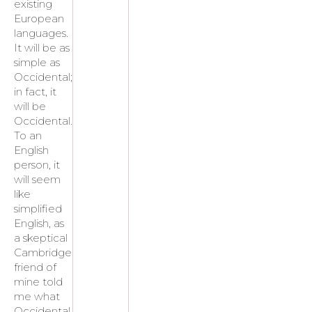
existing
European
languages.
It will be as
simple as
Occidental;
in fact, it
will be
Occidental.
To an
English
person, it
will seem
like
simplified
English, as
a skeptical
Cambridge
friend of
mine told
me what
Occidental