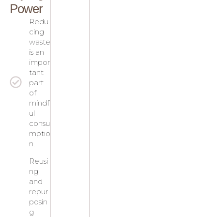
Power
Redu
cing
waste
is an
impor
tant
part
of
mindf
ul
consu
mptio
n.
Reusi
ng
and
repur
posin
g