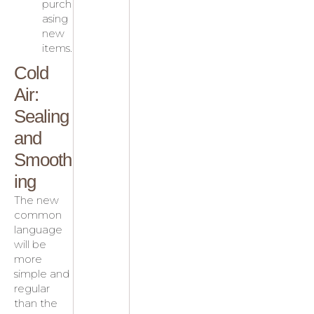
purch
asing
new
items.
Cold
Air:
Sealing
and
Smooth
ing
The new
common
language
will be
more
simple and
regular
than the