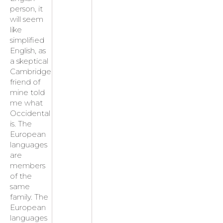
person, it
will seem
like
simplified
English, as
a skeptical
Cambridge
friend of
mine told
me what
Occidental
is. The
European
languages
are
members
of the
same
family. The
European
languages