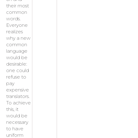
their most
common
words.
Everyone
realizes
why a new
common
language
would be
desirable:
one could
refuse to
pay
expensive
translators.
To achieve
this, it
would be
necessary
to have
uniform