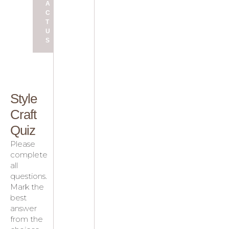
A
C
T
U
S
Style
Craft
Quiz
Please
complete
all
questions.
Mark the
best
answer
from the