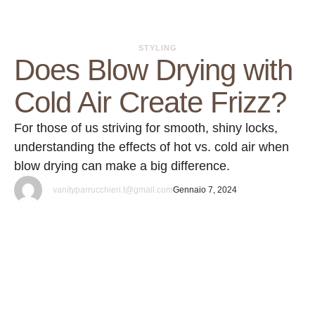
STYLING
Does Blow Drying with
Cold Air Create Frizz?
For those of us striving for smooth, shiny locks,
understanding the effects of hot vs. cold air when
blow drying can make a big difference.
vanityparrucchieri.t@gmail.com
Gennaio 7, 2024