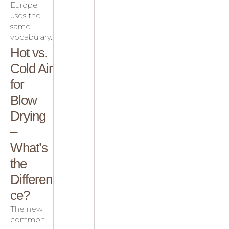
Europe
uses the
same
vocabulary.
Hot vs.
Cold Air
for
Blow
Drying
–
What’s
the
Differen
ce?
The new
common