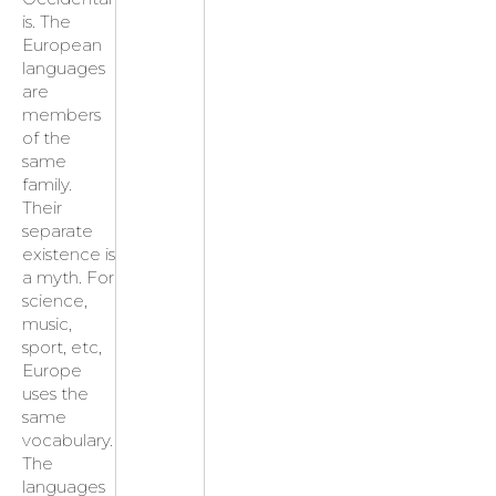
is. The
European
languages
are
members
of the
same
family.
Their
separate
existence is
a myth. For
science,
music,
sport, etc,
Europe
uses the
same
vocabulary.
The
languages