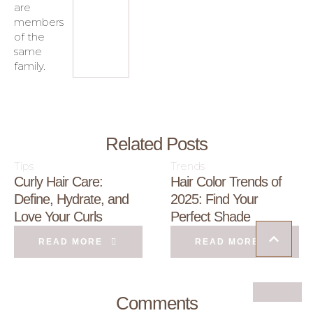
are
members
of the
same
family.
Related Posts
Tips
Trends
Curly Hair Care:
Hair Color Trends of
Define, Hydrate, and
2025: Find Your
Love Your Curls
Perfect Shade
READ MORE
READ MORE
Comments