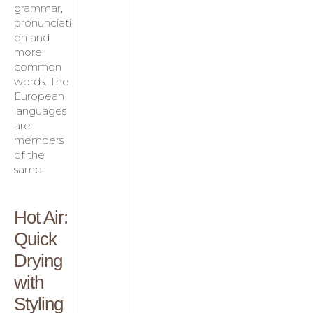
grammar,
pronunciati
on and
more
common
words. The
European
languages
are
members
of the
same.
Hot Air:
Quick
Drying
with
Styling