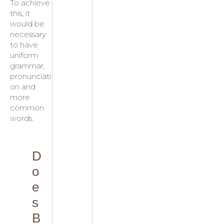
To achieve
this, it
would be
necessary
to have
uniform
grammar,
pronunciati
on and
more
common
words.
D
o
e
s
B