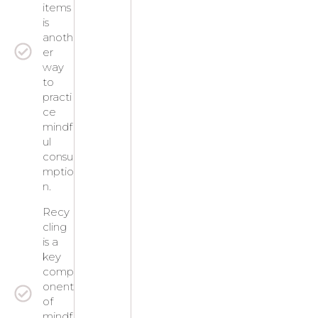
items
is
anoth
er
way
to
practi
ce
mindf
ul
consu
mptio
n.
Recy
cling
is a
key
comp
onent
of
mindf