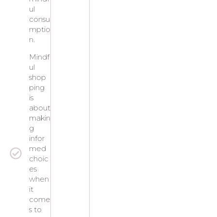
ul
consu
mptio
n.
Mindf
ul
shop
ping
is
about
makin
g
infor
med
choic
es
when
it
come
s to