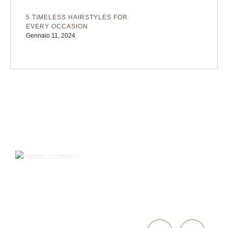
5 TIMELESS HAIRSTYLES FOR
EVERY OCCASION
Gennaio 11, 2024
Indirizzo
Contattaci
Via XXV Aprile 1D,
40057
051 766050
GRANAROLO
INFO@PARRU
DELL'EMILIA (BO)
CCHIERI.IT