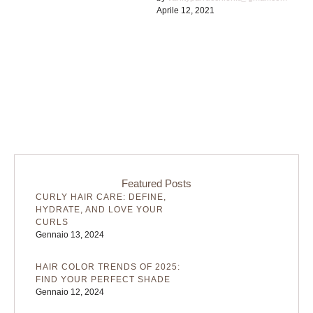
Aprile 12, 2021
existence is a myth. For
science, music, …
Featured Posts
CURLY HAIR CARE: DEFINE,
HYDRATE, AND LOVE YOUR
CURLS
Gennaio 13, 2024
HAIR COLOR TRENDS OF 2025:
FIND YOUR PERFECT SHADE
Gennaio 12, 2024