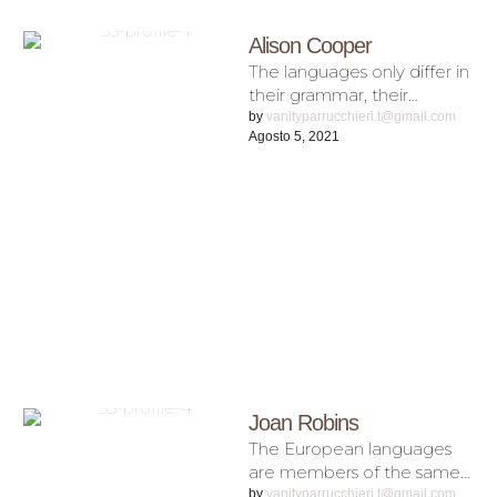
Alison Cooper
The languages only differ in
their grammar, their
pronunciation and their
by 
vanityparrucchieri.t@gmail.com
Agosto 5, 2021
most common words.
Everyone realizes why a …
Joan Robins
The European languages
are members of the same
family. Their separate
by 
vanityparrucchieri.t@gmail.com