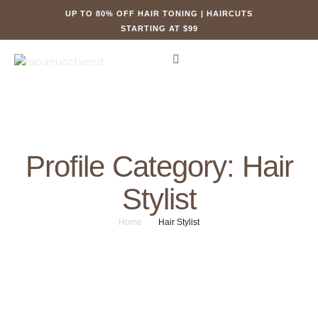
UP TO 80% OFF HAIR TONING | HAIRCUTS
STARTING AT $99
Profile Category:
Hair
Stylist
Home
/
Hair Stylist