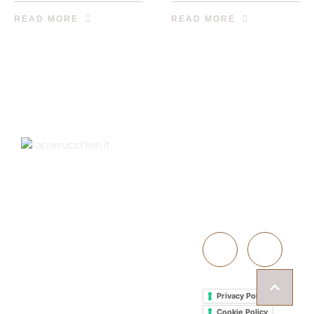
READ MORE
READ MORE
Indirizzo
Contattaci
Via XXV Aprile 1D,
40057
051 766050
GRANAROLO
INFO@PARRU
DELL'EMILIA (BO)
CCHIERI.IT
Martedì -
Venerdì: 09-19
Sabato: 09-15
Domenica -
Privacy Policy
Lunedì: Chiusi
Cookie Policy