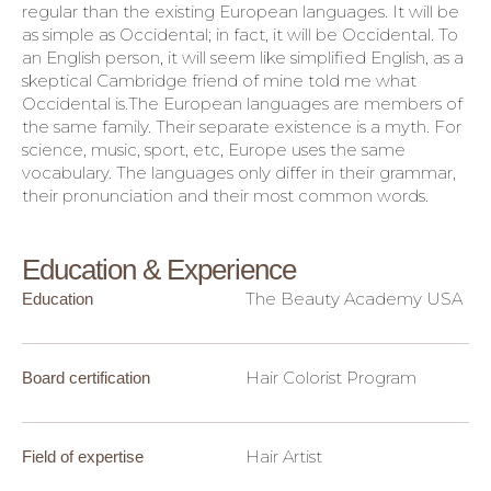
regular than the existing European languages. It will be
as simple as Occidental; in fact, it will be Occidental. To
an English person, it will seem like simplified English, as a
skeptical Cambridge friend of mine told me what
Occidental is.The European languages are members of
the same family. Their separate existence is a myth. For
science, music, sport, etc, Europe uses the same
vocabulary. The languages only differ in their grammar,
their pronunciation and their most common words.
Education & Experience
The Beauty Academy USA
Education
Hair Colorist Program
Board certification
Hair Artist
Field of expertise