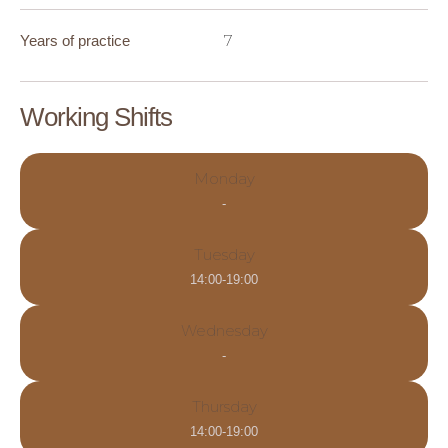
7
Years of practice
Working Shifts
Monday
-
Tuesday
14:00-19:00
Wednesday
-
Thursday
14:00-19:00