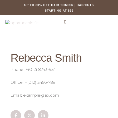
UP TO 80% OFF HAIR TONING | HAIRCUTS
STARTING AT $99
Rebecca Smith
Phone:
+(012) 8743-954
Office:
+(012) 3456-789
Email:
example@ex.com