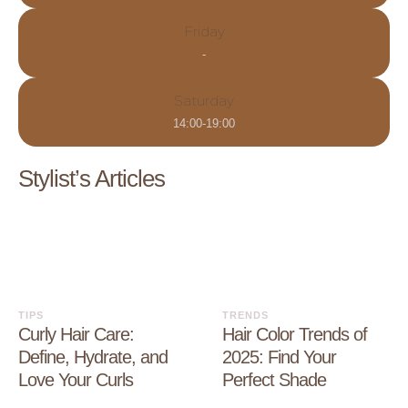
Friday
-
Saturday
14:00-19:00
Stylist’s Articles
TIPS
TRENDS
Curly Hair Care:
Hair Color Trends of
Define, Hydrate, and
2025: Find Your
Love Your Curls
Perfect Shade