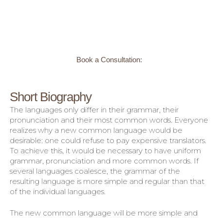
Book a Consultation:
Short Biography
The languages only differ in their grammar, their
pronunciation and their most common words. Everyone
realizes why a new common language would be
desirable: one could refuse to pay expensive translators.
To achieve this, it would be necessary to have uniform
grammar, pronunciation and more common words. If
several languages coalesce, the grammar of the
resulting language is more simple and regular than that
of the individual languages.
The new common language will be more simple and